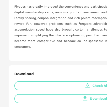
Flybuys has greatly improved the convenience and participat
digital membership cards, real-time points management and p
family sharing, coupon integration and rich points redempti
reward fun. However, problems such as frequent advertis
accumulation speed have also brought certain challenges to 
improve in simplifying the interface, optimizing push frequency
become more competitive and become an indispensable loy
consumers.
Download
Check Al
Download 