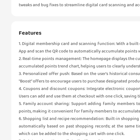
tweaks and bug fixes to streamline digital card scanning and
Features
1. Digital membership card and scanning function: With a built
App and scan the QR code to automatically accumulate points wh
2. Real-time points management: The homepage displays the curr
accumulated points trend chart, helping users to clearly under
3. Personalized offer push: Based on the user's historical con
"Boost" offers to encourage users to purchase designated produc
4. Coupons and discount coupons: Integrate electronic coupon
Users can add and use them at checkout with one click, saving t
5. Family account sharing: Support adding family members t
points, making it convenient for family members to accumulate
6. Shopping list and recipe recommendation: Built-in shopping
automatically based on past shopping records; at the same tim
which can be added to the shopping cart with one click.