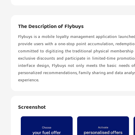
The Description of Flybuys
Flybuys is a mobile loyalty management application launched 
provide users with a one-stop point accumulation, redemption
committed to digitizing the traditional physical membership c
exclusive discounts and participate in limited-time promoti
interface design, Flybuys not only meets the basic needs o
personalized recommendations, family sharing and data analysi
experience.
Screenshot