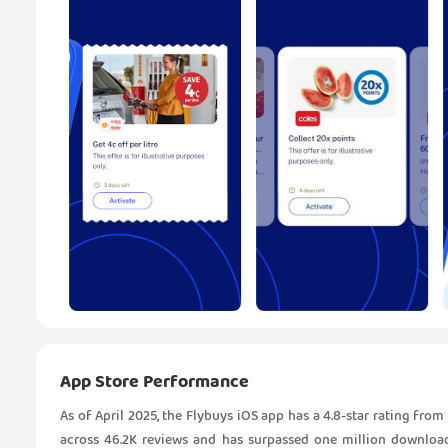
App Store Performance
As of April 2025, the Flybuys iOS app has a 4.8-star rating from
across 46.2K reviews and has surpassed one million downloa