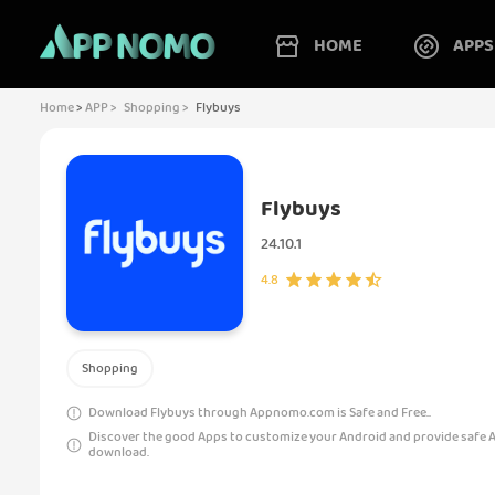
HOME
APPS
Home
>
APP >
Shopping >
Flybuys
Flybuys
24.10.1
4.8
Shopping
Download Flybuys through Appnomo.com is Safe and Free..
Discover the good Apps to customize your Android and provide safe 
download.