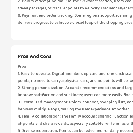
7. Points redemption mall: In the "Rewards" section, users can
travel packages, or transfer points to Velocity Frequent Flyer ac
8. Payment and order tracking: Some regions support scanning
delivery progress to achieve a closed loop of the shopping proc
Pros And Cons
Pros
1. Easy to operate: Digital membership card and one-click sc
points; no need to carry a physical card, and no points will be lo
2. Strong personalization: Accurate recommendations and targ
improve satisfaction and stickiness; users can more easily find 
3. Centralized management: Points, coupons, shopping lists, an
between multiple apps, making the user experience smoother.
4. Family collaboration: The family account sharing function a
of points and share rewards; especially suitable for families 
5. Diverse redemption: Points can be redeemed for daily necessitie