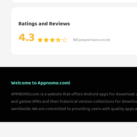
Ratings and Reviews
4.3
188 people have scored
Welcome to Appnomo.com!
APPNOMO.com is a website that offers Android apps for download.
and games APKs and their historical version collections for downlo
worldwide. We are committed to providing users with quality apps 
questions, please feel free to contact us!