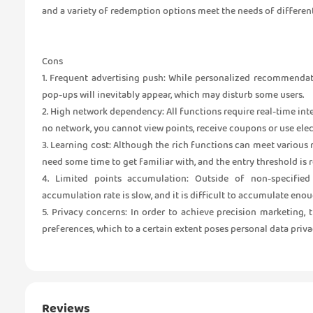
and a variety of redemption options meet the needs of different
Cons
1. Frequent advertising push: While personalized recommendat
pop-ups will inevitably appear, which may disturb some users.
2. High network dependency: All functions require real-time int
no network, you cannot view points, receive coupons or use ele
3. Learning cost: Although the rich functions can meet various n
need some time to get familiar with, and the entry threshold is r
4. Limited points accumulation: Outside of non-specified 
accumulation rate is slow, and it is difficult to accumulate eno
5. Privacy concerns: In order to achieve precision marketing,
preferences, which to a certain extent poses personal data privac
Reviews