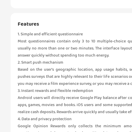
Features
1. Simple and efficient questionnaire
Most questionnaires contain only 3 to 10 multiple-choice qu
usually no more than one or two minutes. The interface layout
answer quickly without spending too much energy.
2. Smart push mechanism
Based on the user's geographic location, app usage habits, s
pushes surveys that are highly relevant to their life scenarios o
you may receive a film experience survey, or you may receive a
3. Instant rewards and flexible redemption
Android users will directly receive Google Play balance after 
apps, games, movies and books. iOS users and some supported
realize cash deposits. Rewards arrive quickly and usually take e
4. Data and privacy protection
Google Opinion Rewards only collects the minimum amou