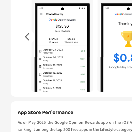
App Store Performance
As of May 2025, the Google Opinion Rewards app on the iOS Ap
ranking it among the top 200 free apps in the Lifestyle category