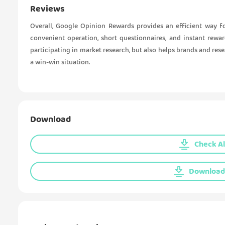
Reviews
Overall, Google Opinion Rewards provides an efficient way f
convenient operation, short questionnaires, and instant rewa
participating in market research, but also helps brands and res
a win-win situation.
Download
Check Al
Download 