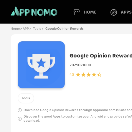
HOME
APPS
Home
>
APP >
Tools >
Google Opinion Rewards
Google Opinion Rewar
2025021000
4.3
Tools
Download Google Opinion Rewards through Appnomo.com is Safe and 
Discover the good Apps to customize your Android and provide safe 
download.