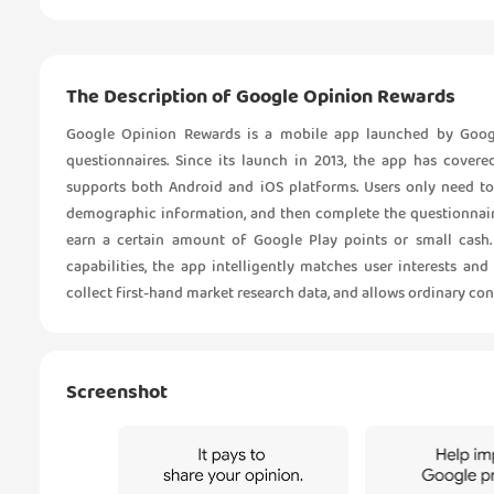
The Description of Google Opinion Rewards
Google Opinion Rewards is a mobile app launched by Googl
questionnaires. Since its launch in 2013, the app has cove
supports both Android and iOS platforms. Users only need to
demographic information, and then complete the questionnaire
earn a certain amount of Google Play points or small cash
capabilities, the app intelligently matches user interests and
collect first-hand market research data, and allows ordinary con
Screenshot