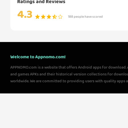
Ratings and Reviews
4.3
188 people have scored
Welcome to Appnomo.com!
APPNOMO.com is a website that offers Android apps for download.
and games APKs and their historical version collections for downlo
worldwide. We are committed to providing users with quality apps 
questions, please feel free to contact us!