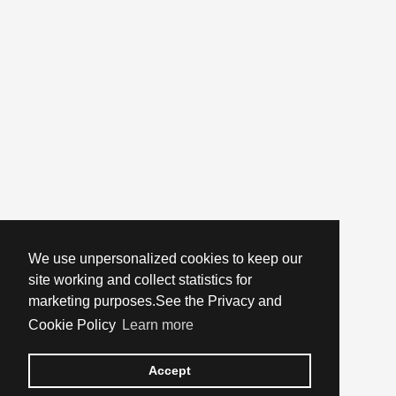
We use unpersonalized cookies to keep our
site working and collect statistics for
marketing purposes.See the Privacy and
Cookie Policy
Learn more
Accept