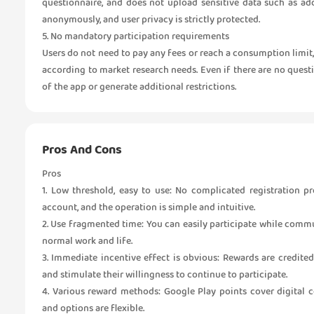
questionnaire, and does not upload sensitive data such as ad
anonymously, and user privacy is strictly protected.
5. No mandatory participation requirements
Users do not need to pay any fees or reach a consumption limit
according to market research needs. Even if there are no question
of the app or generate additional restrictions.
Pros And Cons
Pros
1. Low threshold, easy to use: No complicated registration p
account, and the operation is simple and intuitive.
2. Use fragmented time: You can easily participate while commu
normal work and life.
3. Immediate incentive effect is obvious: Rewards are credited 
and stimulate their willingness to continue to participate.
4. Various reward methods: Google Play points cover digital
and options are flexible.