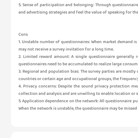
5. Sense of participation and belonging: Through questionnair
and advertising strategies and feel the value of speaking for th
Cons
1. Unstable number of questionnaires: When market demand is l
may not receive a survey invitation for a long time.
2. Limited reward amount: A single questionnaire generally re
questionnaires need to be accumulated to realize large consumpt
3. Regional and population bias: The survey parties are mostly
countries or certain age and occupational groups, the frequency
4. Privacy concerns: Despite the sound privacy protection me
collection and analysis and are unwilling to enable location or
5. Application dependence on the network: All questionnaire pus
When the network is unstable, the questionnaire may be missed 