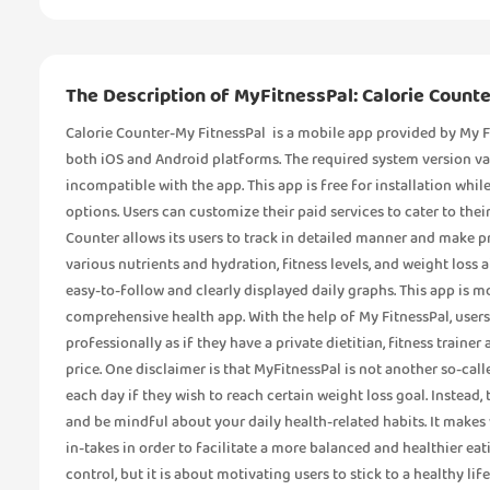
The Description of MyFitnessPal: Calorie Counte
Calorie Counter-My FitnessPal is a mobile app provided by My Fit
both iOS and Android platforms. The required system version v
incompatible with the app. This app is free for installation whil
options. Users can customize their paid services to cater to thei
Counter allows its users to track in detailed manner and make pr
various nutrients and hydration, fitness levels, and weight loss
easy-to-follow and clearly displayed daily graphs. This app is mo
comprehensive health app. With the help of My FitnessPal, users
professionally as if they have a private dietitian, fitness traine
price. One disclaimer is that MyFitnessPal is not another so-call
each day if they wish to reach certain weight loss goal. Instead, 
and be mindful about your daily health-related habits. It makes
in-takes in order to facilitate a more balanced and healthier eati
control, but it is about motivating users to stick to a healthy li