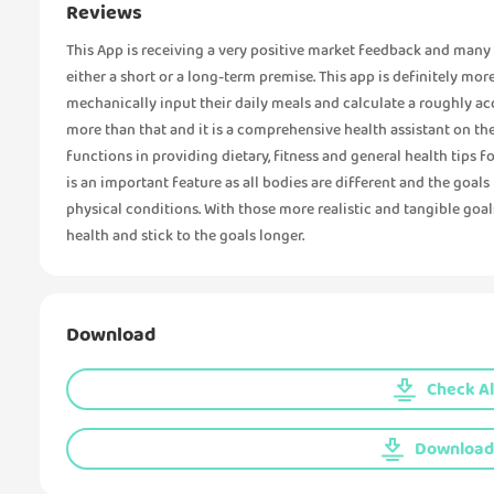
Reviews
This App is receiving a very positive market feedback and many u
either a short or a long-term premise. This app is definitely mor
mechanically input their daily meals and calculate a roughly a
more than that and it is a comprehensive health assistant on the
functions in providing dietary, fitness and general health tips f
is an important feature as all bodies are different and the goal
physical conditions. With those more realistic and tangible goal
health and stick to the goals longer.
Download
Check Al
Download 