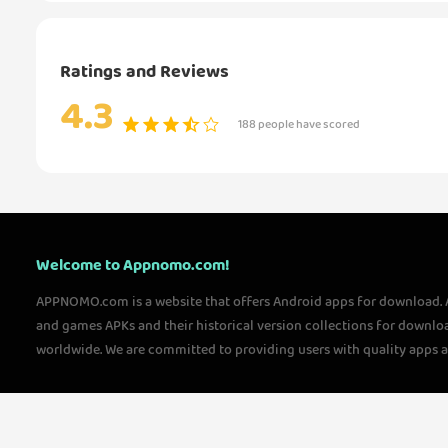
Ratings and Reviews
4.3
188 people have scored
Welcome to Appnomo.com!
APPNOMO.com is a website that offers Android apps for download.
and games APKs and their historical version collections for downlo
worldwide. We are committed to providing users with quality apps 
questions, please feel free to contact us!