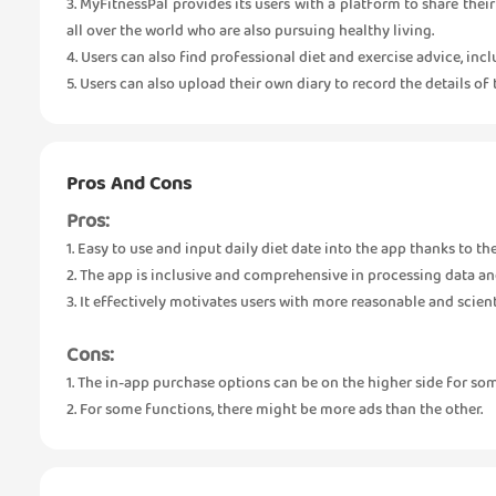
3. MyFitnessPal provides its users with a platform to share the
all over the world who are also pursuing healthy living.
4. Users can also find professional diet and exercise advice, inc
5. Users can also upload their own diary to record the details of
Pros And Cons
Pros:
1. Easy to use and input daily diet date into the app thanks to t
2. The app is inclusive and comprehensive in processing data an
3. It effectively motivates users with more reasonable and scient
Cons:
1. The in-app purchase options can be on the higher side for som
2. For some functions, there might be more ads than the other.