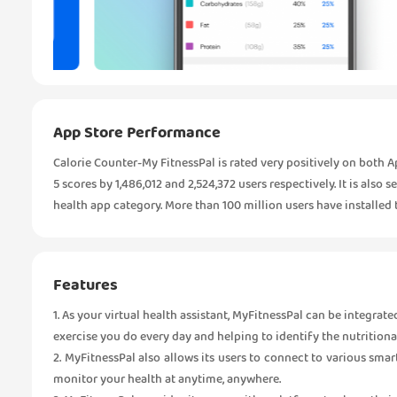
App Store Performance
Calorie Counter-My FitnessPal is rated very positively on both A
5 scores by 1,486,012 and 2,524,372 users respectively. It is also 
health app category. More than 100 million users have installed 
Features
1. As your virtual health assistant, MyFitnessPal can be integrate
exercise you do every day and helping to identify the nutritiona
2. MyFitnessPal also allows its users to connect to various smar
monitor your health at anytime, anywhere.