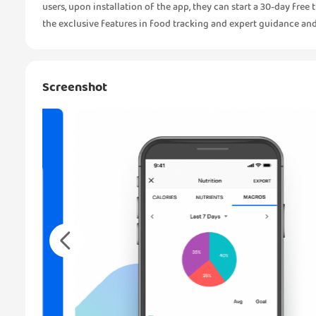
users, upon installation of the app, they can start a 30-day fre
the exclusive features in food tracking and expert guidance and 
Screenshot