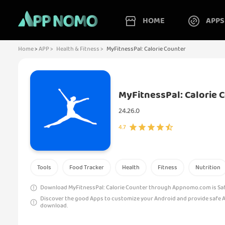
HOME
APPS
Home
>
APP >
Health & Fitness >
MyFitnessPal: Calorie Counter
MyFitnessPal: Calorie 
24.26.0
4.7
Tools
Food Tracker
Health
Fitness
Nutrition
Download MyFitnessPal: Calorie Counter through Appnomo.com is Safe
Discover the good Apps to customize your Android and provide safe 
download.