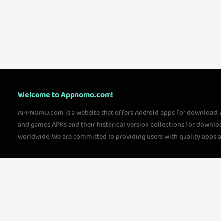
Welcome to Appnomo.com!
APPNOMO.com is a website that offers Android apps for download.
and games APKs and their historical version collections for downlo
worldwide. We are committed to providing users with quality apps 
questions, please feel free to contact us!