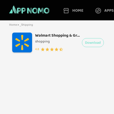
HOME
APPS
Home
>
_Shipping
Walmart Shopping & Grocery
shopping
Download
4.8