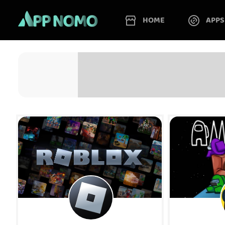
HOME
APPS