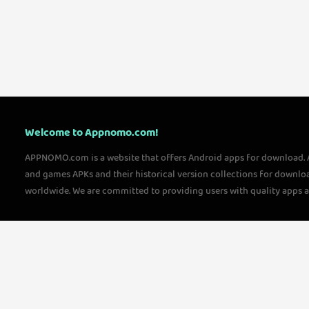
Welcome to Appnomo.com!
APPNOMO.com is a website that offers Android apps for download.
and games APKs and their historical version collections for downlo
worldwide. We are committed to providing users with quality apps 
questions, please feel free to contact us!