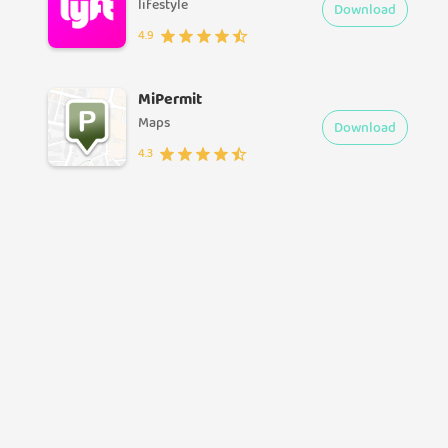
lifestyle
Download
4.9
MiPermit
Maps
Download
4.3