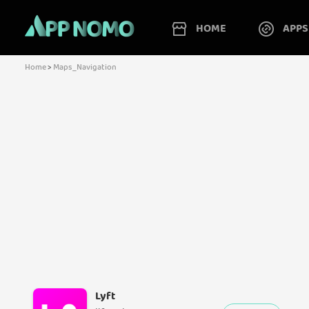
HOME
APPS
Home
>
Maps_Navigation
Lyft