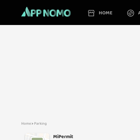
HOME
Home
>
Parking
MiPermit