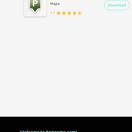
Maps
Download
4.3