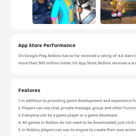
App Store Performance
On Google Play, Roblox has so far received a rating of 4.4 star
more than 500 million times. On App Store, Roblox receives a scor
Features
1. In addition to providing game development and experience func
2. Players can use chat, private message, group and other funct
3. Everyone can be a game player or a game developer.
4. All games in Roblox do not need to be downloaded, just click 
5. In Roblox, players can use its engine to create their own acti