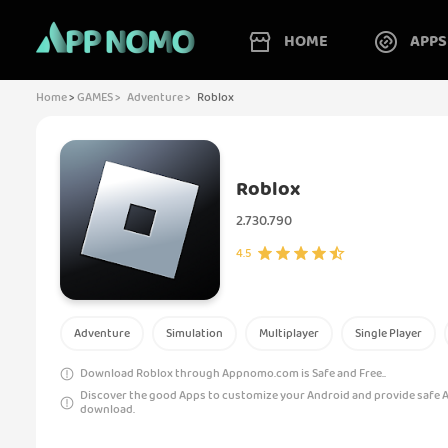
HOME
APPS
Home
>
GAMES >
Adventure >
Roblox
Roblox
2.730.790
4.5
Adventure
Simulation
Multiplayer
Single Player
Download Roblox through Appnomo.com is Safe and Free..
Discover the good Apps to customize your Android and provide safe 
download.