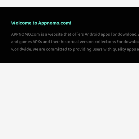
Welcome to Appnomo.com!
APPNOMO.com is a website that offers Android apps for download.
and games APKs and their historical version collections for downlo
worldwide. We are committed to providing users with quality apps 
questions, please feel free to contact us!