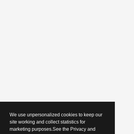
We use unpersonalized cookies to keep our
site working and collect statistics for
marketing purposes.See the Privacy and