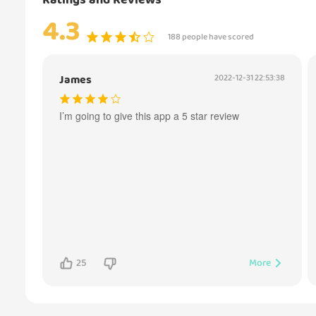
Ratings and Reviews
4.3
188 people have scored
James
2022-12-31 22:53:38
I’m going to give this app a 5 star review
25
More