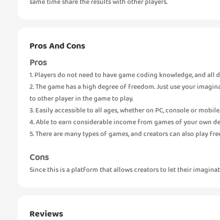
same time share the results with other players.
Pros And Cons
Pros
1. Players do not need to have game coding knowledge, and all d
2. The game has a high degree of freedom. Just use your imagin
to other player in the game to play.
3. Easily accessible to all ages, whether on PC, console or mobile
4. Able to earn considerable income from games of your own de
5. There are many types of games, and creators can also play fre
Cons
Since this is a platform that allows creators to let their imagina
Reviews