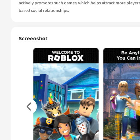
actively promotes such games, which helps attract more players
based social relationships.
Screenshot