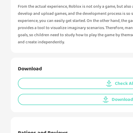
From the actual experience, Roblox is not only a game, but also
develop and upload games, and the development process is so 
experience, you can easily get started. On the other hand, the g
provides a tool to visualize imaginary scenarios. Therefore, ma
goals, so children need to study how to play the game by themsel
and create independently.
Download
Check Al
Download 