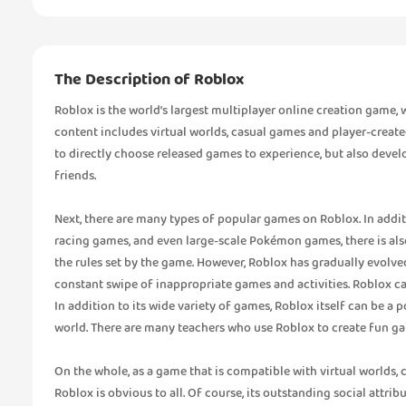
The Description of Roblox
Roblox is the world’s largest multiplayer online creation game
content includes virtual worlds, casual games and player-create
to directly choose released games to experience, but also devel
friends.
Next, there are many types of popular games on Roblox. In addi
racing games, and even large-scale Pokémon games, there is also
the rules set by the game. However, Roblox has gradually evolved
constant swipe of inappropriate games and activities. Roblox can
In addition to its wide variety of games, Roblox itself can be a
world. There are many teachers who use Roblox to create fun ga
On the whole, as a game that is compatible with virtual worlds, 
Roblox is obvious to all. Of course, its outstanding social attrib