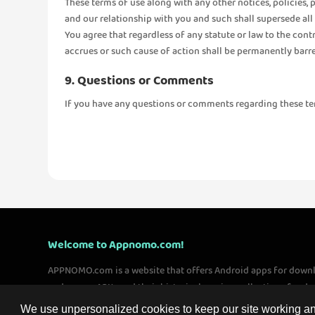
These terms of use along with any other notices, policies,
and our relationship with you and such shall supersede all 
You agree that regardless of any statute or law to the cont
accrues or such cause of action shall be permanently barre
9. Questions or Comments
If you have any questions or comments regarding these terms
Welcome to Appnomo.com!
APPNOMO.com is a website that offers Android apps for down
and games APKs and their historical version collections for 
worldwide. We are committed to providing users with quality 
We use unpersonalized cookies to keep our site working and