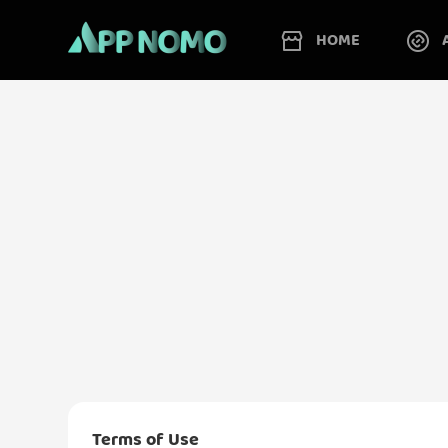
HOME
Terms of Use