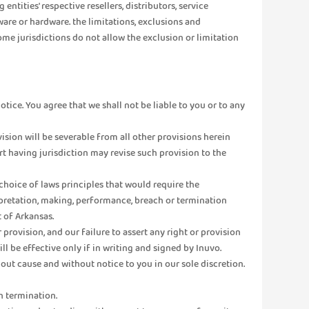
ntities' respective resellers, distributors, service
ware or hardware. the limitations, exclusions and
me jurisdictions do not allow the exclusion or limitation
otice. You agree that we shall not be liable to you or to any
ovision will be severable from all other provisions herein
urt having jurisdiction may revise such provision to the
r choice of laws principles that would require the
terpretation, making, performance, breach or termination
t of Arkansas.
provision, and our failure to assert any right or provision
ll be effective only if in writing and signed by Inuvo.
out cause and without notice to you in our sole discretion.
h termination.