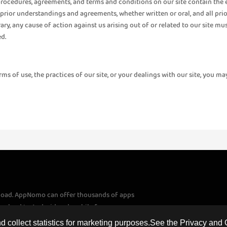
 procedures, agreements, and terms and conditions on our site contain the 
prior understandings and agreements, whether written or oral, and all prio
rary, any cause of action against us arising out of or related to our site m
d.
 of use, the practices of our site, or your dealings with our site, you may
load. AppNomo can offer thousands of apps
download to Android and mobile fans
apps and games to download. If you have
 collect statistics for marketing purposes.See the Privacy and