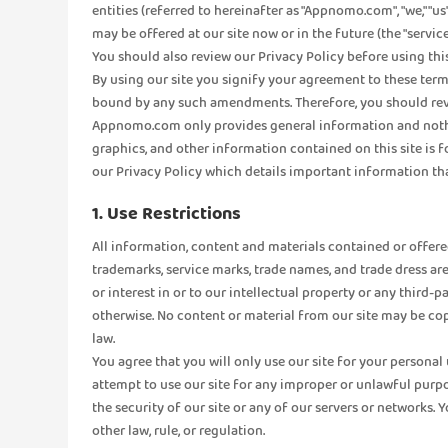
entities (referred to hereinafter as "Appnomo.com", "we," "u
may be offered at our site now or in the future (the "service
You should also review our Privacy Policy before using this
By using our site you signify your agreement to these term
bound by any such amendments. Therefore, you should revi
Appnomo.com only provides general information and nothing 
graphics, and other information contained on this site is 
our Privacy Policy which details important information that
1. Use Restrictions
All information, content and materials contained or offered
trademarks, service marks, trade names, and trade dress are 
or interest in or to our intellectual property or any third-
otherwise. No content or material from our site may be cop
law.
You agree that you will only use our site for your personal
attempt to use our site for any improper or unlawful purpose
the security of our site or any of our servers or networks. Y
other law, rule, or regulation.