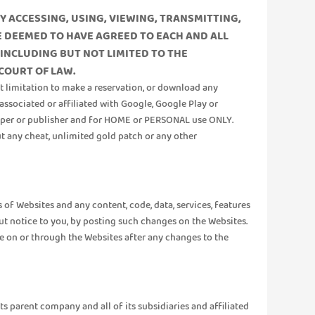
Y ACCESSING, USING, VIEWING, TRANSMITTING,
BE DEEMED TO HAVE AGREED TO EACH AND ALL
 INCLUDING BUT NOT LIMITED TO THE
 COURT OF LAW.
ut limitation to make a reservation, or download any
associated or affiliated with Google, Google Play or
eloper or publisher and for HOME or PERSONAL use ONLY.
ut any cheat, unlimited gold patch or any other
of Websites and any content, code, data, services, features
t notice to you, by posting such changes on the Websites.
e on or through the Websites after any changes to the
its parent company and all of its subsidiaries and affiliated