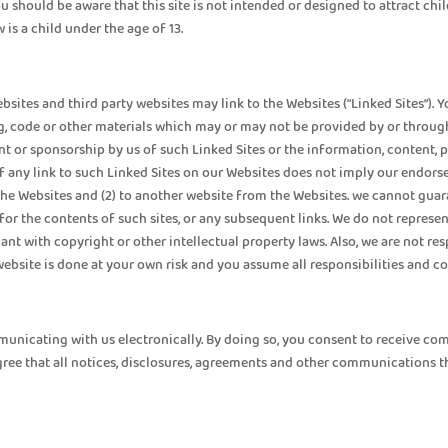
 should be aware that this site is not intended or designed to attract chil
is a child under the age of 13.
ebsites and third party websites may link to the Websites (“Linked Sites”)
ng, code or other materials which may or may not be provided by or through 
t or sponsorship by us of such Linked Sites or the information, content, pr
of any link to such Linked Sites on our Websites does not imply our endor
o the Websites and (2) to another website from the Websites. we cannot gua
or the contents of such sites, or any subsequent links. We do not represen
iant with copyright or other intellectual property laws. Also, we are not 
 website is done at your own risk and you assume all responsibilities and 
mmunicating with us electronically. By doing so, you consent to receive 
gree that all notices, disclosures, agreements and other communications th