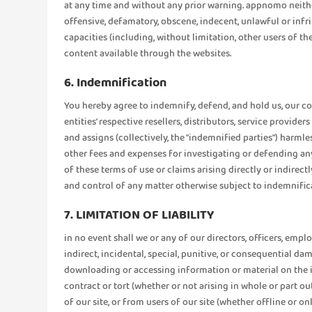
at any time and without any prior warning. appnomo neither
offensive, defamatory, obscene, indecent, unlawful or in
capacities (including, without limitation, other users of th
content available through the websites.
6. Indemnification
You hereby agree to indemnify, defend, and hold us, our con
entities' respective resellers, distributors, service provide
and assigns (collectively, the "indemnified parties") harmle
other fees and expenses for investigating or defending any
of these terms of use or claims arising directly or indirec
and control of any matter otherwise subject to indemnific
7. LIMITATION OF LIABILITY
in no event shall we or any of our directors, officers, emplo
indirect, incidental, special, punitive, or consequential d
downloading or accessing information or material on the int
contract or tort (whether or not arising in whole or part out 
of our site, or from users of our site (whether offline or 