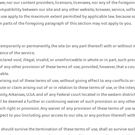
nor our content providers, licensors, licensees, nor any of the foregoing e
compatibility between our site and any other website, browser, service, soft
f use apply to the maximum extent permitted by applicable law. because so
in parts of the foregoing paragraph of this section may not apply to you.
emporarily or permanently, the site (or any part thereof) with or without n
ance of the service.
clared void, illegal, invalid, or unenforceable in whole or in part, such pr
 of any other provision of these terms of use; provided, however, that a co
able.
 arising out of these terms of use, without giving effect to any conflicts o
pute or claim arising out of or in relation to these terms of use, or the in
unty, Arkansas, U.S.A. and of any federal court located in the eastern distric
l be deemed a further or continuing waiver of such provision or any other 
ch right or provision. Any waiver of any provision of these terms of use wi
ct to you (including your access to our site, or any portion thereof) with
 should survive the termination of these terms of use, shall so survive suc