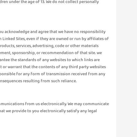
dren under the age of 13. We do not collect personally
. You acknowledge and agree that we have no responsibility
Linked Sites, even if they are owned or run by affiliates of
oducts, services, advertising, code or other materials
sement, sponsorship, or recommendation of that site. we
rantee the standards of any websites to which links are
t or warrant that the contents of any third party websites
responsible for any form of transmission received from any
consequences resulting from such reliance.
communications from us electronically. We may communicate
at we provide to you electronically satisfy any legal