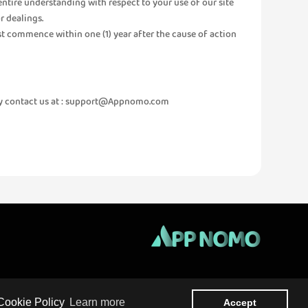
entire understanding with respect to your use of our site
r dealings.
ust commence within one (1) year after the cause of action
 contact us at :
support@Appnomo.com
About us
Privacy
Terms Of Use
Contact
 Cookie Policy
Learn more
Accept