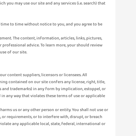
ich you may use our site and any services (i.e. search) that
time to time without notice to you, and you agree to be
t. The content, information, articles, links, pictures,
r professional advice. To learn more, your should review
se of our site.
r content suppliers, licensors or licensees. All
ng contained on our site confers any license, right, title,
hts and trademarks) in any form by implication, estoppel, or
 in any way that violates these terms of use or applicable
harms us or any other person or entity. You shall not use or
 or requirements, or to interfere with, disrupt, or breach
olate any applicable local, state, federal, international or