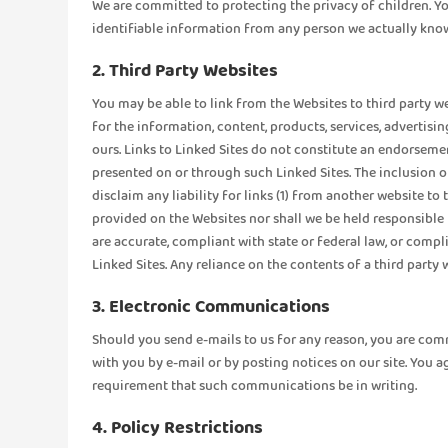
We are committed to protecting the privacy of children. You
identifiable information from any person we actually know 
2. Third Party Websites
You may be able to link from the Websites to third party w
for the information, content, products, services, advertisi
ours. Links to Linked Sites do not constitute an endorsemen
presented on or through such Linked Sites. The inclusion 
disclaim any liability for links (1) from another website t
provided on the Websites nor shall we be held responsible f
are accurate, compliant with state or federal law, or compl
Linked Sites. Any reliance on the contents of a third party
3. Electronic Communications
Should you send e-mails to us for any reason, you are co
with you by e-mail or by posting notices on our site. You a
requirement that such communications be in writing.
4. Policy Restrictions