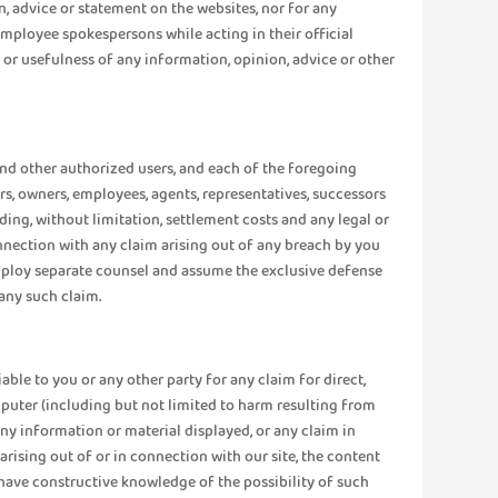
n, advice or statement on the websites, nor for any
ployee spokespersons while acting in their official
ss or usefulness of any information, opinion, advice or other
 and other authorized users, and each of the foregoing
ctors, owners, employees, agents, representatives, successors
uding, without limitation, settlement costs and any legal or
nnection with any claim arising out of any breach by you
o employ separate counsel and assume the exclusive defense
any such claim.
liable to you or any other party for any claim for direct,
omputer (including but not limited to harm resulting from
any information or material displayed, or any claim in
) arising out of or in connection with our site, the content
r have constructive knowledge of the possibility of such