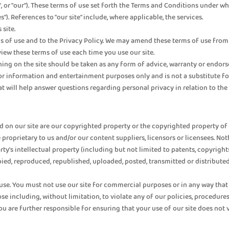
s", or "our"). These terms of use set forth the Terms and Conditions under wh
s"). References to "our site" include, where applicable, the services.
 site.
s of use and to the Privacy Policy. We may amend these terms of use from 
ew these terms of use each time you use our site.
on the site should be taken as any form of advice, warranty or endorsemen
for information and entertainment purposes only and is not a substitute fo
 will help answer questions regarding personal privacy in relation to the u
 on our site are our copyrighted property or the copyrighted property of ou
proprietary to us and/or our content suppliers, licensors or licensees. Nothi
party's intellectual property (including but not limited to patents, copyrig
ied, reproduced, republished, uploaded, posted, transmitted or distributed
 use. You must not use our site for commercial purposes or in any way that 
 including, without limitation, to violate any of our policies, procedures,
ou are further responsible for ensuring that your use of our site does not vi