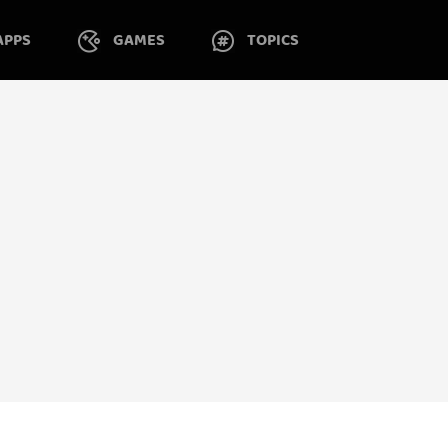
APPS
GAMES
TOPICS