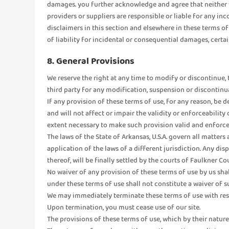
damages. you further acknowledge and agree that neither we, 
providers or suppliers are responsible or liable for any in
disclaimers in this section and elsewhere in these terms o
of liability for incidental or consequential damages, certa
8. General Provisions
We reserve the right at any time to modify or discontinue, t
third party for any modification, suspension or discontinu
If any provision of these terms of use, for any reason, be de
and will not affect or impair the validity or enforceability
extent necessary to make such provision valid and enforce
The laws of the State of Arkansas, U.S.A. govern all matters
application of the laws of a different jurisdiction. Any dis
thereof, will be finally settled by the courts of Faulkner Co
No waiver of any provision of these terms of use by us shal
under these terms of use shall not constitute a waiver of su
We may immediately terminate these terms of use with respe
Upon termination, you must cease use of our site.
The provisions of these terms of use, which by their nature