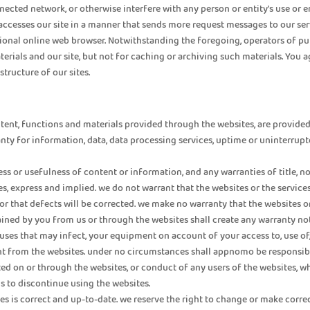
nected network, or otherwise interfere with any person or entity's use or 
accesses our site in a manner that sends more request messages to our ser
onal online web browser. Notwithstanding the foregoing, operators of pub
terials and our site, but not for caching or archiving such materials. You 
tructure of our sites.
ntent, functions and materials provided through the websites, are provided “a
anty for information, data, data processing services, uptime or uninterrupt
s or usefulness of content or information, and any warranties of title, no
s, express and implied. we do not warrant that the websites or the service
, or that defects will be corrected. we make no warranty that the websites 
obtained by you from us or through the websites shall create any warranty
viruses that may infect, your equipment on account of your access to, use 
tent from the websites. under no circumstances shall appnomo be responsibl
ed on or through the websites, or conduct of any users of the websites, whe
is to discontinue using the websites.
es is correct and up-to-date. we reserve the right to change or make corr