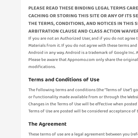
PLEASE READ THESE BINDING LEGAL TERMS CAREF
CACHING OR STORING THIS SITE OR ANY OF ITS 
THE TERMS, CONDITIONS, AND NOTICES IN THIS 
ARBITRATION CLAUSE AND CLASS ACTION WAIVER 
If you are not an Authorized User, and if you do not agree 
Materials from it. If you do not agree with these terms an
Android in any way. Android is a trademark of Google Inc.
Please be aware that Appnomo.com only share the original AP
modifications.
Terms and Conditions of Use
The following terms and conditions (the “Terms of Use”) go
or functionality made available from or through the Websi
Changes in the Terms of Use will be effective when posted
Terms of Use are posted will be considered acceptance of 
The Agreement
These terms of use are a legal agreement between you (referr