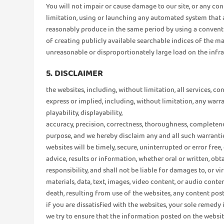
You will not impair or cause damage to our site, or any con
limitation, using or launching any automated system that 
reasonably produce in the same period by using a conventi
of creating publicly available searchable indices of the ma
unreasonable or disproportionately large load on the infras
5. DISCLAIMER
the websites, including, without limitation, all services, co
express or implied, including, without limitation, any warr
playability, displayability,
accuracy, precision, correctness, thoroughness, completenes
purpose, and we hereby disclaim any and all such warrantie
websites will be timely, secure, uninterrupted or error free
advice, results or information, whether oral or written, 
responsibility, and shall not be liable for damages to, or 
materials, data, text, images, video content, or audio con
death, resulting from use of the websites, any content post
if you are dissatisfied with the websites, your sole remedy 
we try to ensure that the information posted on the websit