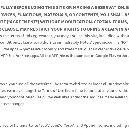
ULLY BEFORE USING THIS SITE OR MAKING A RESERVATION. B
SERVICES, FUNCTIONS, MATERIALS, OR CONTENTS, YOU SHALL 
SITE ("AGREEMENT") WITHOUT MODIFICATION. CERTAIN TERMS,
CLAUSE, MAY RESTRICT YOUR RIGHTS TO BRING A CLAIM IN A
to the terms of this Agreement, you may not use this Site, including witho
d conditions, please leave the Site immediately. Note: Appnomo.com is NOT 
 All the apps & games are property and trademark of their respective dev
P file for free apps. All the APP file is the same as in Google Play witho
vern your use of the websites. The term “Websites” includes all subdomains 
tes. We may change the Terms of Use from time to time, at any time withou
 and your continued use of the Websites and/or the services made availabl
those changes.
ed to hereinafter as "you", "your," or "user") and Appnomo, Inc., including 