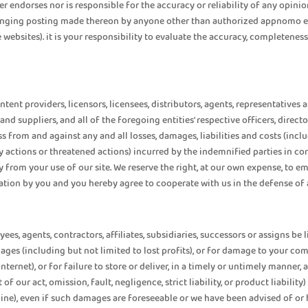
 endorses nor is responsible for the accuracy or reliability of any opinio
fringing posting made thereon by anyone other than authorized appnomo em
e websites). it is your responsibility to evaluate the accuracy, completene
tent providers, licensors, licensees, distributors, agents, representatives
rs and suppliers, and all of the foregoing entities' respective officers, dire
ss from and against any and all losses, damages, liabilities and costs (incl
 actions or threatened actions) incurred by the indemnified parties in co
tly from your use of our site. We reserve the right, at our own expense, t
ation by you and you hereby agree to cooperate with us in the defense of 
yees, agents, contractors, affiliates, subsidiaries, successors or assigns be 
amages (including but not limited to lost profits), or for damage to your c
ernet), or for failure to store or deliver, in a timely or untimely manner, 
of our act, omission, fault, negligence, strict liability, or product liability
online), even if such damages are foreseeable or we have been advised of o