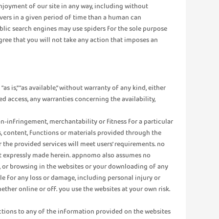
enjoyment of our site in any way, including without
vers in a given period of time than a human can
lic search engines may use spiders for the sole purpose
agree that you will not take any action that imposes an
s is,” “as available,” without warranty of any kind, either
ed access, any warranties concerning the availability,
n-infringement, merchantability or fitness for a particular
s, content, functions or materials provided through the
or the provided services will meet users’ requirements. no
 not expressly made herein. appnomo also assumes no
of, or browsing in the websites or your downloading of any
e for any loss or damage, including personal injury or
ther online or off. you use the websites at your own risk.
ections to any of the information provided on the websites