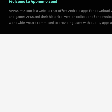
Welcome to Appnomo.com!
APPNOMO.com is a website that offers Android apps for download.
and games APKs and their historical version collections for downlo
worldwide. We are committed to providing users with quality apps 
questions, please feel free to contact us!