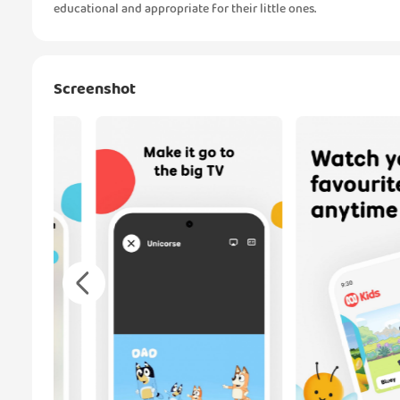
educational and appropriate for their little ones.
Screenshot