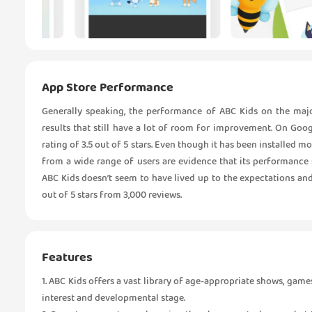
App Store Performance
Generally speaking, the performance of ABC Kids on the maj
results that still have a lot of room for improvement. On Goog
rating of 3.5 out of 5 stars. Even though it has been installed m
from a wide range of users are evidence that its performance s
ABC Kids doesn’t seem to have lived up to the expectations and
out of 5 stars from 3,000 reviews.
Features
1. ABC Kids offers a vast library of age-appropriate shows, games
interest and developmental stage.