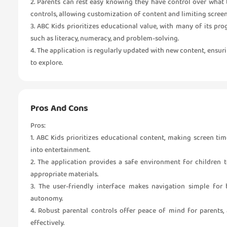
2. Parents can rest easy knowing they have control over what 
controls, allowing customization of content and limiting screen
3. ABC Kids prioritizes educational value, with many of its p
such as literacy, numeracy, and problem-solving.
4. The application is regularly updated with new content, ensur
to explore.
Pros And Cons
Pros:
1. ABC Kids prioritizes educational content, making screen t
into entertainment.
2. The application provides a safe environment for children t
appropriate materials.
3. The user-friendly interface makes navigation simple fo
autonomy.
4. Robust parental controls offer peace of mind for parents,
effectively.