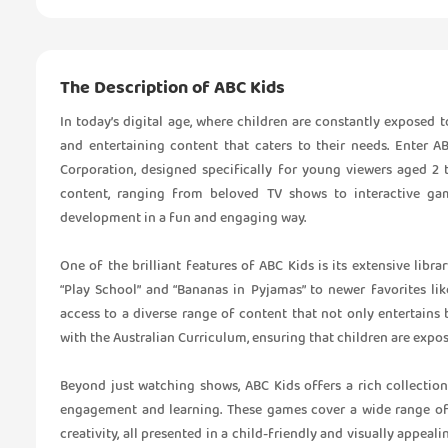
The Description of ABC Kids
In today’s digital age, where children are constantly exposed t
and entertaining content that caters to their needs. Enter A
Corporation, designed specifically for young viewers aged 2 
content, ranging from beloved TV shows to interactive game
development in a fun and engaging way.
One of the brilliant features of ABC Kids is its extensive lib
“Play School” and “Bananas in Pyjamas” to newer favorites lik
access to a diverse range of content that not only entertains 
with the Australian Curriculum, ensuring that children are expo
Beyond just watching shows, ABC Kids offers a rich collection
engagement and learning. These games cover a wide range of t
creativity, all presented in a child-friendly and visually appeal