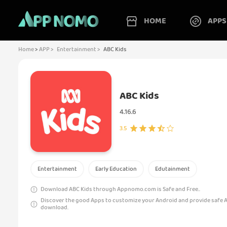
HOME
APPS
Home
>
APP >
Entertainment >
ABC Kids
ABC Kids
4.16.6
3.5
Entertainment
Early Education
Edutainment
Download ABC Kids through Appnomo.com is Safe and Free..
Discover the good Apps to customize your Android and provide safe 
download.