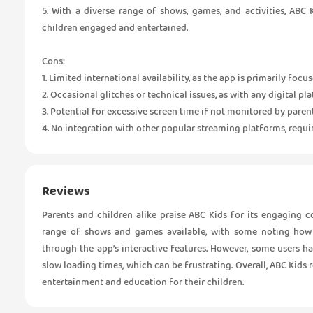
5. With a diverse range of shows, games, and activities, ABC 
children engaged and entertained.
Cons:
1. Limited international availability, as the app is primarily foc
2. Occasional glitches or technical issues, as with any digital pl
3. Potential for excessive screen time if not monitored by parent
4. No integration with other popular streaming platforms, req
Reviews
Parents and children alike praise ABC Kids for its engaging 
range of shows and games available, with some noting how 
through the app’s interactive features. However, some users ha
slow loading times, which can be frustrating. Overall, ABC Kids 
entertainment and education for their children.