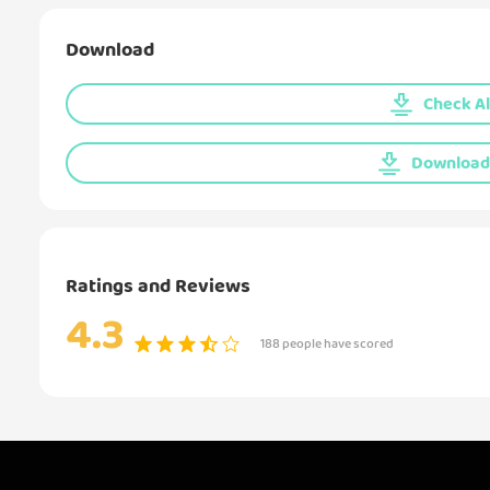
Download
Check Al
Download 
Ratings and Reviews
4.3
188 people have scored