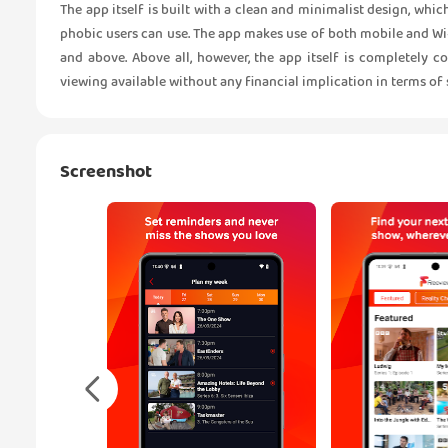
The app itself is built with a clean and minimalist design, whi
phobic users can use. The app makes use of both mobile and Wi-
and above. Above all, however, the app itself is completely co
viewing available without any financial implication in terms of
Screenshot