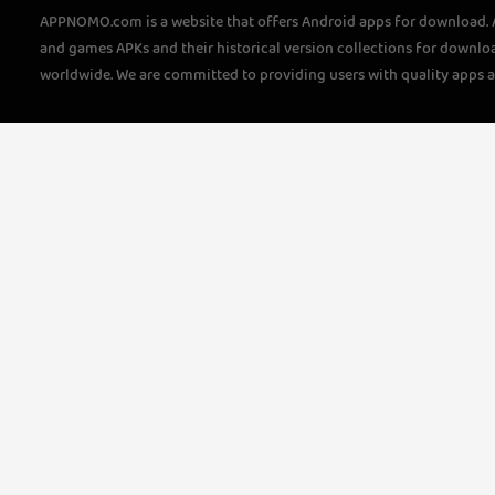
APPNOMO.com is a website that offers Android apps for download.
and games APKs and their historical version collections for downlo
worldwide. We are committed to providing users with quality apps 
questions, please feel free to contact us!