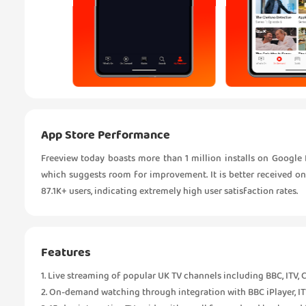
App Store Performance
Freeview today boasts more than 1 million installs on Google Pl
which suggests room for improvement. It is better received on 
87.1K+ users, indicating extremely high user satisfaction rates.
Features
1. Live streaming of popular UK TV channels including BBC, ITV, 
2. On-demand watching through integration with BBC iPlayer, ITV