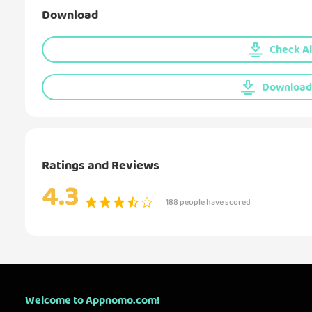
Download
Check Al
Download 
Ratings and Reviews
4.3
188 people have scored
Welcome to Appnomo.com!