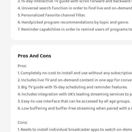
3. 15-day interactive TV guide with scroll forward and backward f
4. Universal search function in order to find live and on-deman
5. Personalized favorite channel filter.
6. Handpicked program recommendations by topic and genre.
7. Reminder capabilities in order to remind users of programs t
Pros And Cons
Pros:
1. Completely no-cost to install and use without any subscriptio
2. Includes live TV and on-demand content in one app for conve
3. Big TV guide with 15-day scheduling and reminder features.
4. Includes integration with UK’s leading streaming services to 
5. Easy-to-use interface that can be accessed by all age groups.
6. Low buffering and buffer-free streaming when paired with a s
Cons:
1. Needs to install individual broadcaster apps to watch on-dem