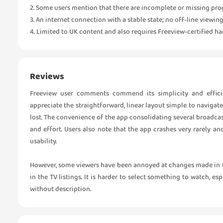
2. Some users mention that there are incomplete or missing pro
3. An internet connection with a stable state; no off-line viewing
4. Limited to UK content and also requires Freeview-certified har
Reviews
Freeview user comments commend its simplicity and effici
appreciate the straightforward, linear layout simple to naviga
lost. The convenience of the app consolidating several broadca
and effort. Users also note that the app crashes very rarely 
usability.
However, some viewers have been annoyed at changes made in t
in the TV listings. It is harder to select something to watch, es
without description.