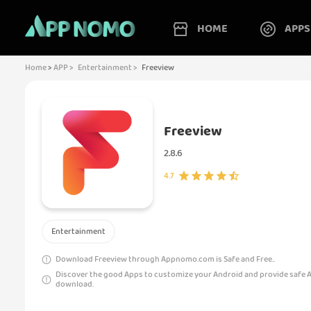
HOME
APPS
Home
>
APP >
Entertainment >
Freeview
Freeview
2.8.6
4.7
Entertainment
Download Freeview through Appnomo.com is Safe and Free..
Discover the good Apps to customize your Android and provide safe 
download.