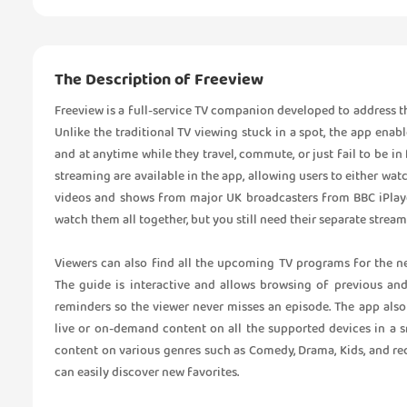
The Description of Freeview
Freeview is a full-service TV companion developed to address t
Unlike the traditional TV viewing stuck in a spot, the app ena
and at anytime while they travel, commute, or just fail to be in 
streaming are available in the app, allowing users to either watc
videos and shows from major UK broadcasters from BBC iPlaye
watch them all together, but you still need their separate streami
Viewers can also find all the upcoming TV programs for the n
The guide is interactive and allows browsing of previous an
reminders so the viewer never misses an episode. The app also
live or on-demand content on all the supported devices in a sn
content on various genres such as Comedy, Drama, Kids, and re
can easily discover new favorites.