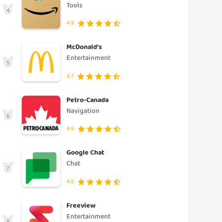
Tools
4
4.9
McDonald's
Entertainment
5
4.7
Petro-Canada
Navigation
6
4.6
Google Chat
Chat
7
4.6
Freeview
Entertainment
8