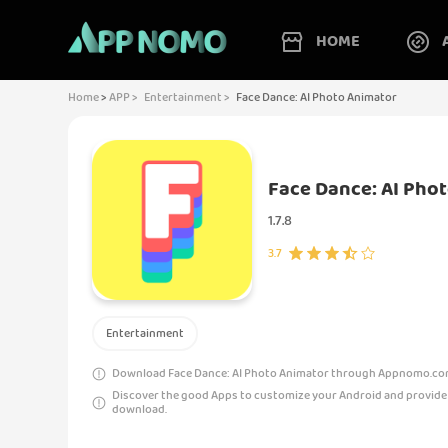
HOME
Home
>
APP >
Entertainment >
Face Dance: AI Photo Animator
Face Dance: AI Pho
1.7.8
3.7
Entertainment
Download Face Dance: AI Photo Animator through Appnomo.com i
Discover the good Apps to customize your Android and provide
download.