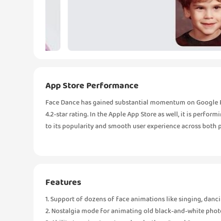
App Store Performance
Face Dance has gained substantial momentum on Google Pla
4.2-star rating. In the Apple App Store as well, it is perfor
to its popularity and smooth user experience across both 
Features
1. Support of dozens of face animations like singing, danci
2. Nostalgia mode for animating old black-and-white phot