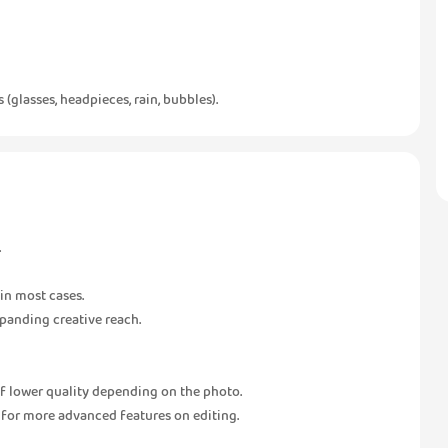
(glasses, headpieces, rain, bubbles).
.
in most cases.
xpanding creative reach.
of lower quality depending on the photo.
g for more advanced features on editing.