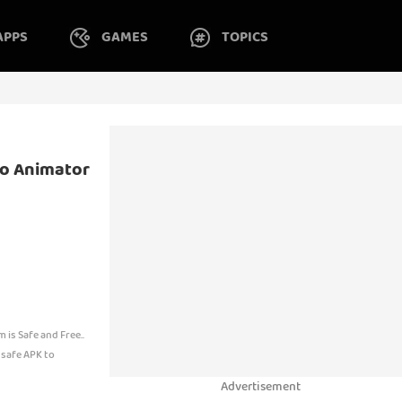
APPS
GAMES
TOPICS
to Animator
s Safe and Free..
 safe APK to
Advertisement