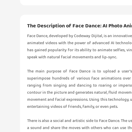
The Description of Face Dance: AI Photo An
Face Dance, developed by Codeway Dijital, is an innovative 
animated videos with the power of advanced AI technology
has gained popularity for its ability to animate selfies, v
speak with natural facial movements and lip-sync.
The main purpose of Face Dance is to upload a user’s 
superimpose hundreds of various face animations over i
ranging from singing and dancing to roaring or imperso
contour in the picture and generates natural, fluid movem
movement and facial expressions. Using this technology, us
entertaining videos of friends, family, or even pets.
There is also a social and artistic side to Face Dance. The 
a sound and share the moves with others who can use the