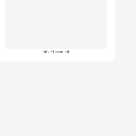
Advertisement