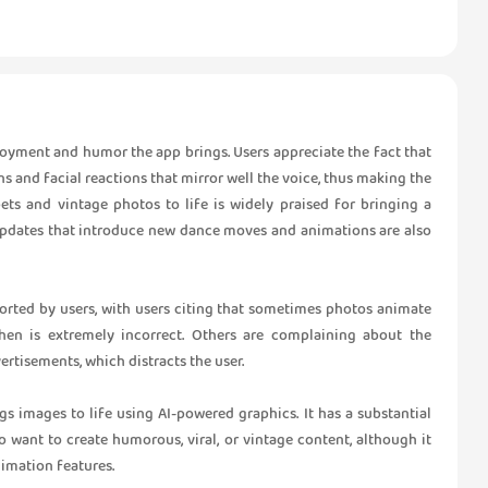
yment and humor the app brings. Users appreciate the fact that
ns and facial reactions that mirror well the voice, thus making the
ets and vintage photos to life is widely praised for bringing a
r updates that introduce new dance moves and animations are also
orted by users, with users citing that sometimes photos animate
hen is extremely incorrect. Others are complaining about the
ertisements, which distracts the user.
gs images to life using AI-powered graphics. It has a substantial
o want to create humorous, viral, or vintage content, although it
imation features.