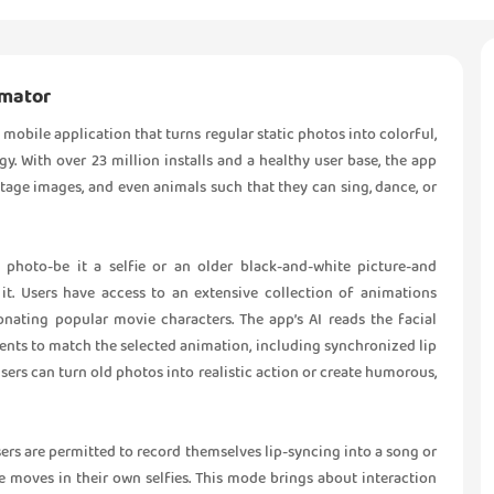
imator
mobile application that turns regular static photos into colorful,
. With over 23 million installs and a healthy user base, the app
intage images, and even animals such that they can sing, dance, or
photo-be it a selfie or an older black-and-white picture-and
t. Users have access to an extensive collection of animations
nating popular movie characters. The app’s AI reads the facial
ents to match the selected animation, including synchronized lip
ers can turn old photos into realistic action or create humorous,
users are permitted to record themselves lip-syncing into a song or
 moves in their own selfies. This mode brings about interaction