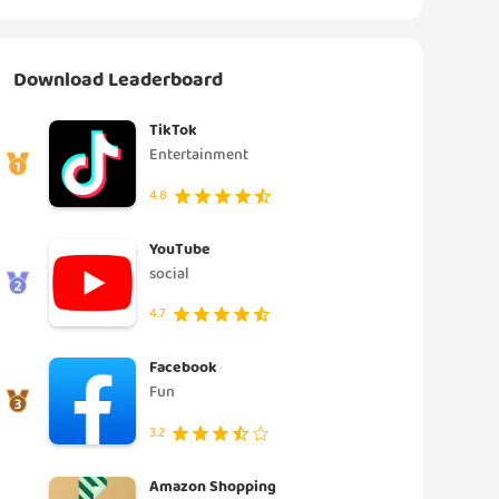
Download Leaderboard
TikTok
Entertainment
4.8
YouTube
social
4.7
Facebook
Fun
3.2
Amazon Shopping