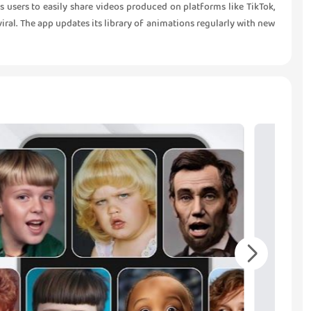
 users to easily share videos produced on platforms like TikTok,
iral. The app updates its library of animations regularly with new