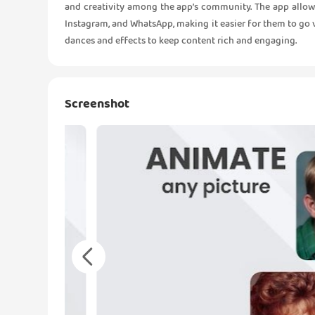
and creativity among the app’s community. The app allows
Instagram, and WhatsApp, making it easier for them to go v
dances and effects to keep content rich and engaging.
Screenshot