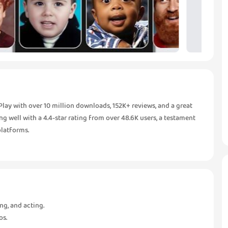
y with over 10 million downloads, 152K+ reviews, and a great
ming well with a 4.4-star rating from over 48.6K users, a testament
platforms.
ng, and acting.
os.