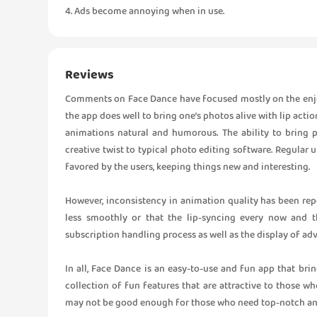
4. Ads become annoying when in use.
Reviews
Comments on Face Dance have focused mostly on the enjo
the app does well to bring one’s photos alive with lip actio
animations natural and humorous. The ability to bring p
creative twist to typical photo editing software. Regula
favored by the users, keeping things new and interesting.
However, inconsistency in animation quality has been rep
less smoothly or that the lip-syncing every now and t
subscription handling process as well as the display of adv
In all, Face Dance is an easy-to-use and fun app that brin
collection of fun features that are attractive to those wh
may not be good enough for those who need top-notch an