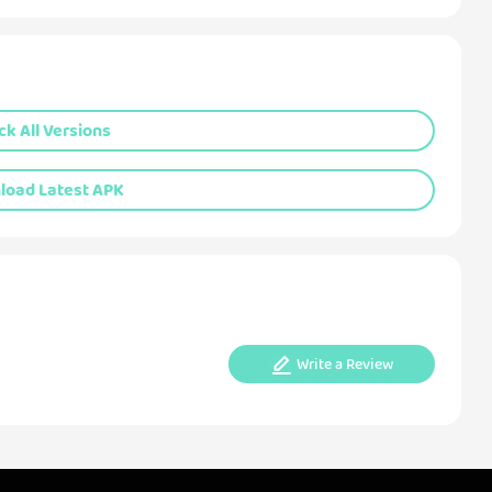
k All Versions
oad Latest APK
Write a Review