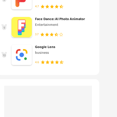
4.7
Face Dance: AI Photo Animator
Entertainment
9
3.7
Google Lens
business
10
4.6