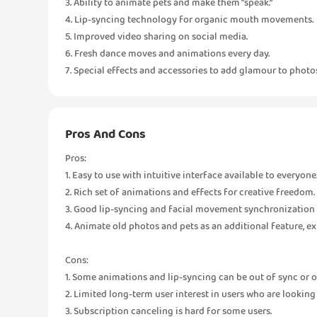
3. Ability to animate pets and make them “speak.”
4. Lip-syncing technology for organic mouth movements.
5. Improved video sharing on social media.
6. Fresh dance moves and animations every day.
7. Special effects and accessories to add glamour to photos 
Pros And Cons
Pros:
1. Easy to use with intuitive interface available to everyone
2. Rich set of animations and effects for creative freedom.
3. Good lip-syncing and facial movement synchronization 
4. Animate old photos and pets as an additional feature, e
Cons:
1. Some animations and lip-syncing can be out of sync or 
2. Limited long-term user interest in users who are lookin
3. Subscription canceling is hard for some users.