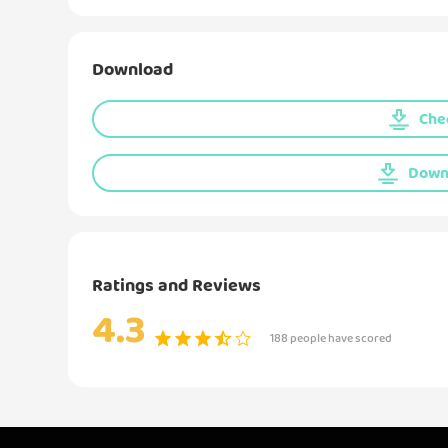
Download
Chec
Downl
Ratings and Reviews
4.3
188 people have scored