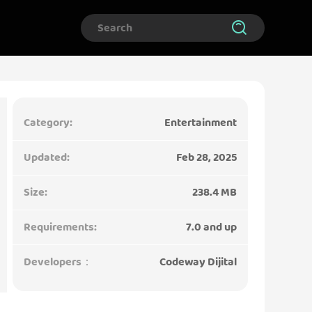
Category:
Entertainment
Updated:
Feb 28, 2025
Size:
238.4 MB
Requirements:
7.0 and up
Developers：
Codeway Dijital