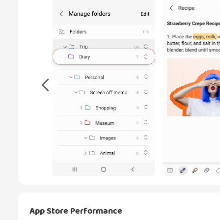
App Store Performance