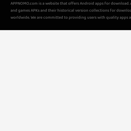
APPNOMO.com is a website that offers Android apps for download.
and games APKs and their historical version collections for downlo
worldwide. We are committed to providing users with quality apps 
questions, please feel free to contact us!