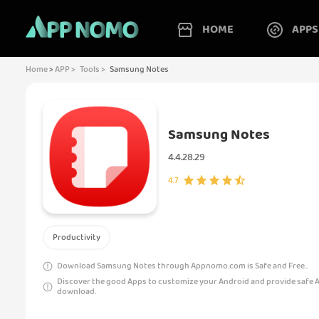
HOME
APPS
Home
>
APP >
Tools >
Samsung Notes
Samsung Notes
4.4.28.29
4.7
Productivity
Download Samsung Notes through Appnomo.com is Safe and Free..
Discover the good Apps to customize your Android and provide safe 
download.