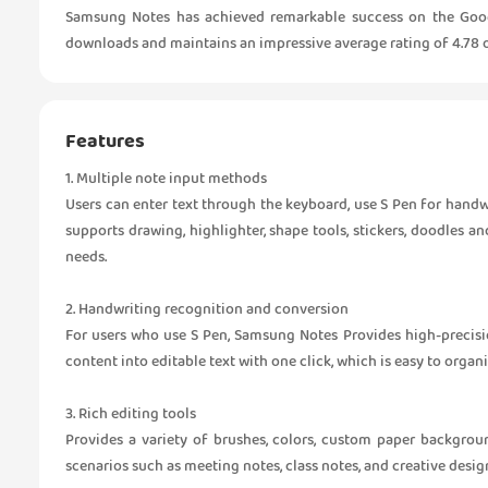
Samsung Notes has achieved remarkable success on the Google 
downloads and maintains an impressive average rating of 4.78 o
Features
1. Multiple note input methods
Users can enter text through the keyboard, use S Pen for handwr
supports drawing, highlighter, shape tools, stickers, doodles a
needs.
2. Handwriting recognition and conversion
For users who use S Pen, Samsung Notes Provides high-precisi
content into editable text with one click, which is easy to organ
3. Rich editing tools
Provides a variety of brushes, colors, custom paper backgrou
scenarios such as meeting notes, class notes, and creative desig