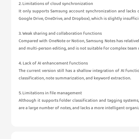
2. Limitations of cloud synchronization
It only supports Samsung account synchronization and lacks 
Google Drive, OneDrive, and Dropbox), which is slightly insuffic
3. Weak sharing and collaboration functions
Compared with OneNote or Notion, Samsung Notes has relatively
and multi-person editing, and is not suitable for complex tea
4. Lack of AI enhancement functions
The current version still has a shallow integration of AI funct
classification, note summarization, and keyword extraction.
5. Limitations in file management
Although it supports folder classification and tagging systems
are a large number of notes, and lacks a more intelligent orga