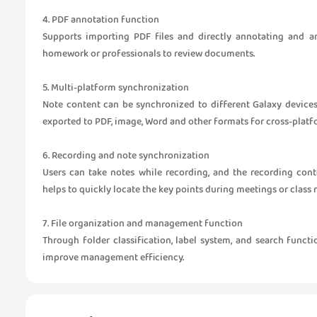
4. PDF annotation function
Supports importing PDF files and directly annotating and an
homework or professionals to review documents.
5. Multi-platform synchronization
Note content can be synchronized to different Galaxy device
exported to PDF, image, Word and other formats for cross-platf
6. Recording and note synchronization
Users can take notes while recording, and the recording con
helps to quickly locate the key points during meetings or class 
7. File organization and management function
Through folder classification, label system, and search funct
improve management efficiency.