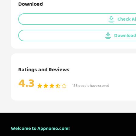
Download
Check Al
Download 
Ratings and Reviews
4.3
188 people have scored
Welcome to Appnomo.com!