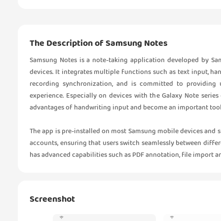
The Description of Samsung Notes
Samsung Notes is a note-taking application developed by Sam
devices. It integrates multiple functions such as text input, h
recording synchronization, and is committed to providing u
experience. Especially on devices with the Galaxy Note series
advantages of handwriting input and become an important tool f
The app is pre-installed on most Samsung mobile devices and
accounts, ensuring that users switch seamlessly between differe
has advanced capabilities such as PDF annotation, file import a
Screenshot