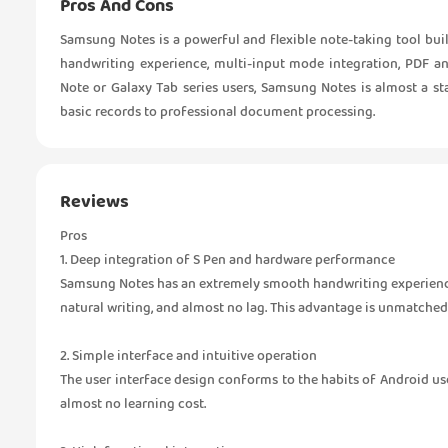
Pros And Cons
Samsung Notes is a powerful and flexible note-taking tool bui
handwriting experience, multi-input mode integration, PDF an
Note or Galaxy Tab series users, Samsung Notes is almost a s
basic records to professional document processing.
Reviews
Pros
1. Deep integration of S Pen and hardware performance
Samsung Notes has an extremely smooth handwriting experience 
natural writing, and almost no lag. This advantage is unmatched
2. Simple interface and intuitive operation
The user interface design conforms to the habits of Android users
almost no learning cost.