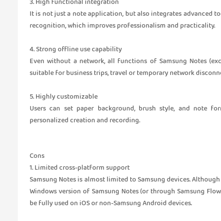
3. High functional integration
It is not just a note application, but also integrates advanced 
recognition, which improves professionalism and practicality.
4. Strong offline use capability
Even without a network, all functions of Samsung Notes (exce
suitable for business trips, travel or temporary network disconn
5. Highly customizable
Users can set paper background, brush style, and note for
personalized creation and recording.
Cons
1. Limited cross-platform support
Samsung Notes is almost limited to Samsung devices. Althoug
Windows version of Samsung Notes (or through Samsung Flow), t
be fully used on iOS or non-Samsung Android devices.