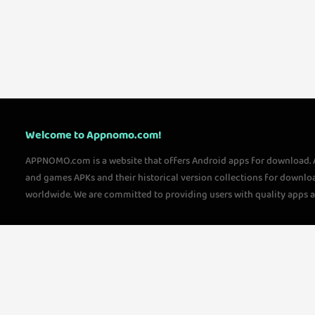
Welcome to Appnomo.com!
APPNOMO.com is a website that offers Android apps for download.
and games APKs and their historical version collections for downlo
worldwide. We are committed to providing users with quality apps 
questions, please feel free to contact us!