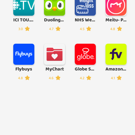
ICI TOU.TV
Duolingo: Learn Languages Free
NHS Weight Loss Plan
Meitu- Photo Editor & AI Art
3.0
4.7
4.5
4.8
Flybuys
MyChart
Globe Suite
Amazon Freevee: Free Movies/TV
4.8
4.6
4.2
4.1