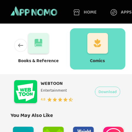
HOME
APPS
Books & Reference
Comics
WEBTOON
Entertainment
Download
4.8
You May Also Like