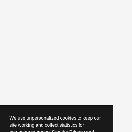
We use unpersonalized cookies to keep our
site working and collect statistics for