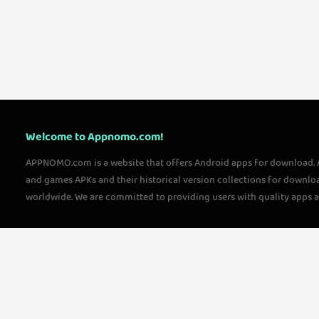
Welcome to Appnomo.com!
APPNOMO.com is a website that offers Android apps for download.
and games APKs and their historical version collections for downlo
worldwide. We are committed to providing users with quality apps 
questions, please feel free to contact us!