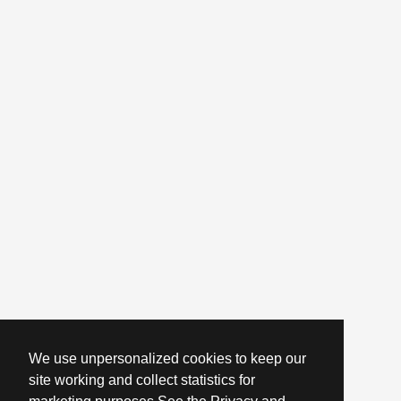
We use unpersonalized cookies to keep our
site working and collect statistics for