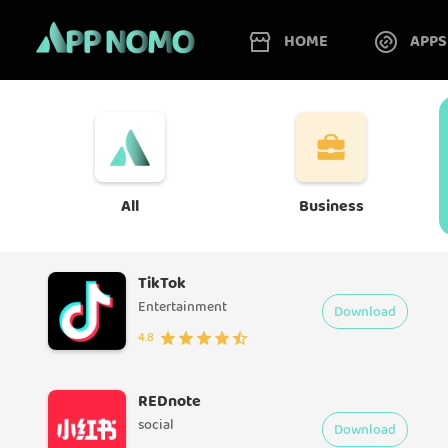
HOME
APPS
All
Business
TikTok
Entertainment
Download
4.8
REDnote
social
Download