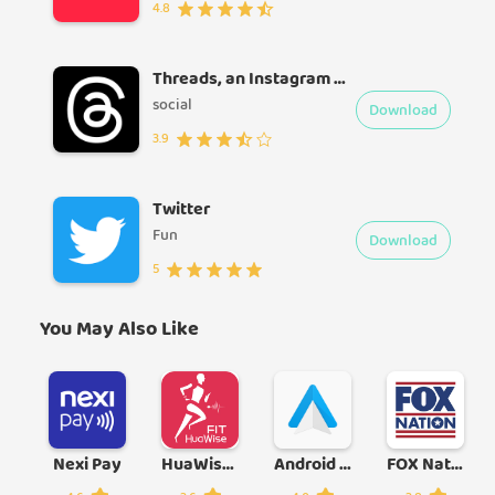
4.8
Threads, an Instagram app
social
Download
3.9
Twitter
Fun
Download
5
You May Also Like
Nexi Pay
HuaWise Fit
Android Auto
FOX Nation: Celebrate America