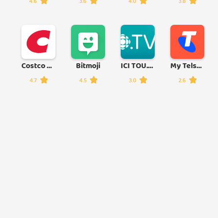
4.6
3.6
4.0
3.8
Costco Wholesale
Bitmoji
ICI TOU.TV
My Telstra
4.7
4.5
3.0
2.6