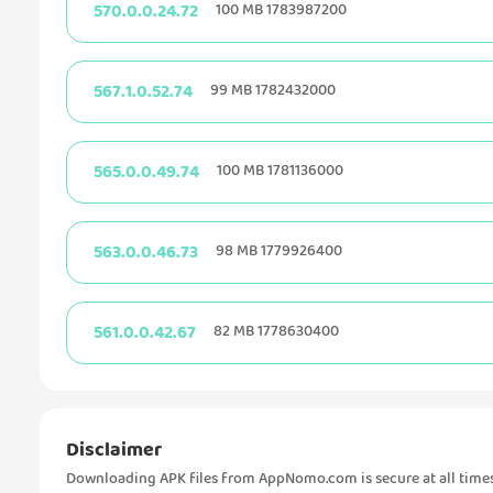
570.0.0.24.72
100 MB 1783987200
567.1.0.52.74
99 MB 1782432000
565.0.0.49.74
100 MB 1781136000
563.0.0.46.73
98 MB 1779926400
561.0.0.42.67
82 MB 1778630400
Disclaimer
Downloading APK files from AppNomo.com is secure at all times