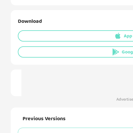
Download
App
Goog
Advertis
Previous Versions