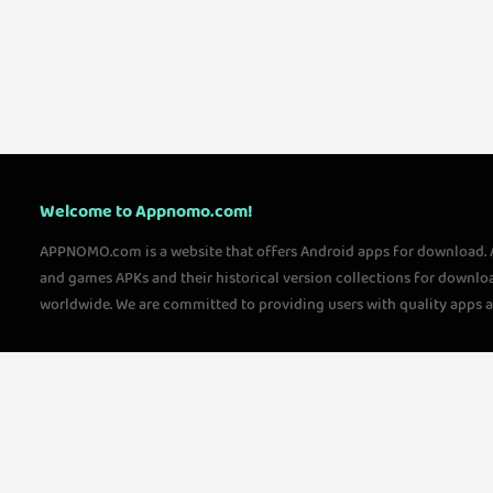
Welcome to Appnomo.com!
APPNOMO.com is a website that offers Android apps for download.
and games APKs and their historical version collections for downlo
worldwide. We are committed to providing users with quality apps 
questions, please feel free to contact us!