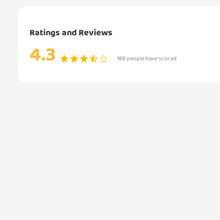
Ratings and Reviews
4.3
188 people have scored