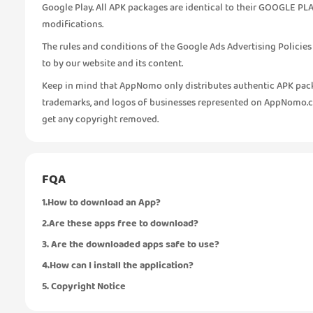
Google Play. All APK packages are identical to their GOOGLE PLA
modifications.
The rules and conditions of the Google Ads Advertising Policie
to by our website and its content.
Keep in mind that AppNomo only distributes authentic APK pack
trademarks, and logos of businesses represented on AppNomo.com
get any copyright removed.
FQA
1.How to download an App?
2.Are these apps free to download?
3. Are the downloaded apps safe to use?
4.How can I install the application?
5. Copyright Notice