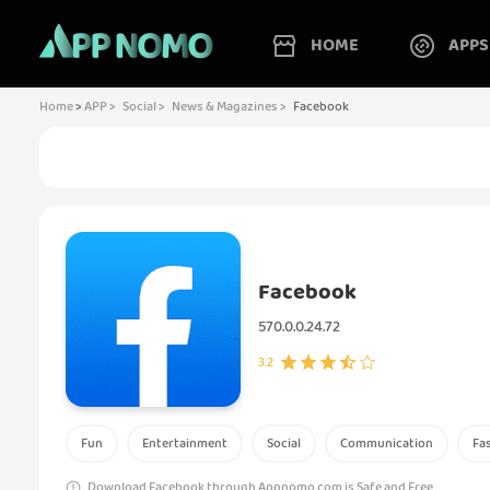
HOME
APPS
Home
>
APP >
Social >
News & Magazines >
Facebook
Facebook
570.0.0.24.72
3.2
Fun
Entertainment
Social
Communication
Fa
Download Facebook through Appnomo.com is Safe and Free..