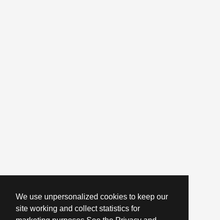
We use unpersonalized cookies to keep our
site working and collect statistics for