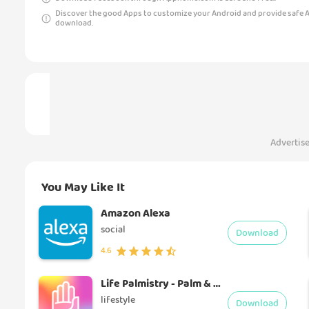
Discover the good Apps to customize your Android and provide safe 
download.
Advertis
You May Like It
Amazon Alexa
social
Download
4.6
Life Palmistry - Palm & ageing
lifestyle
Download