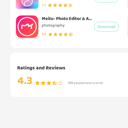
4.2
Meitu- Photo Editor & AI Art
photography
Download
4.8
Ratings and Reviews
4.3
188 people have scored