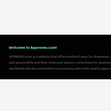
Welcome to Appnomo.com!
APPNOMO.com is a website that offers Android apps for download.
and games APKs and their historical version collections for downlo
worldwide. We are committed to providing users with quality apps 
questions, please feel free to contact us!