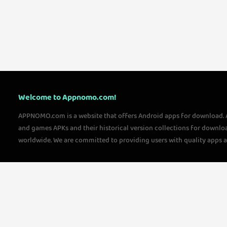
Welcome to Appnomo.com!
APPNOMO.com is a website that offers Android apps for download.
and games APKs and their historical version collections for downlo
worldwide. We are committed to providing users with quality apps 
questions, please feel free to contact us!