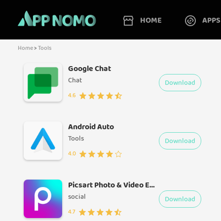
HOME
APPS
Home
>
Tools
Google Chat
Chat
Download
4.6
Android Auto
Tools
Download
4.0
Picsart Photo & Video Editor
social
Download
4.7