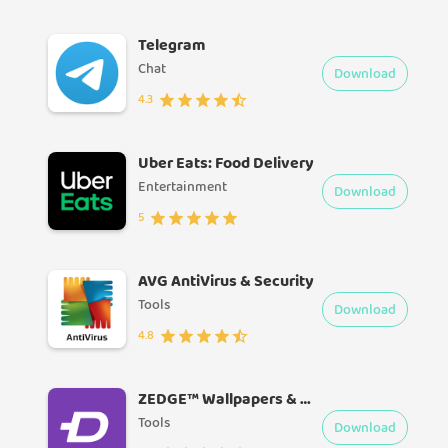
Telegram
Chat
Download
4.3
Uber Eats: Food Delivery
Entertainment
Download
5
AVG AntiVirus & Security
Tools
Download
4.8
ZEDGE™ Wallpapers & Ringtones
Tools
Download