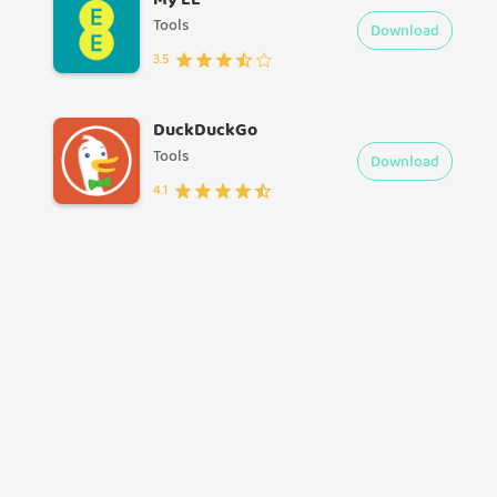
Tools
Download
3.5
DuckDuckGo
Tools
Download
4.1