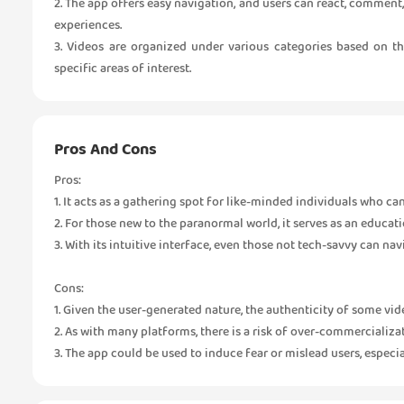
2. The app offers easy navigation, and users can react, comment,
experiences.
3. Videos are organized under various categories based on th
specific areas of interest.
Pros And Cons
Pros:
1. It acts as a gathering spot for like-minded individuals who can
2. For those new to the paranormal world, it serves as an educat
3. With its intuitive interface, even those not tech-savvy can nav
Cons:
1. Given the user-generated nature, the authenticity of some vi
2. As with many platforms, there is a risk of over-commercializ
3. The app could be used to induce fear or mislead users, especi