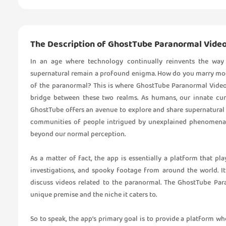
The Description of GhostTube Paranormal Vide
In an age where technology continually reinvents the way 
supernatural remain a profound enigma. How do you marry mode
of the paranormal? This is where GhostTube Paranormal Video
bridge between these two realms. As humans, our innate cur
GhostTube offers an avenue to explore and share supernatural 
communities of people intrigued by unexplained phenomena, 
beyond our normal perception.
As a matter of fact, the app is essentially a platform that pl
investigations, and spooky footage from around the world. It 
discuss videos related to the paranormal. The GhostTube Par
unique premise and the niche it caters to.
So to speak, the app’s primary goal is to provide a platform w