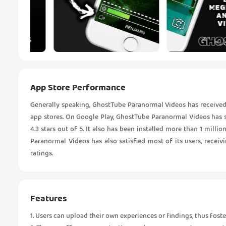
App Store Performance
Generally speaking, GhostTube Paranormal Videos has received
app stores. On Google Play, GhostTube Paranormal Videos has s
4.3 stars out of 5. It also has been installed more than 1 mil
Paranormal Videos has also satisfied most of its users, receivi
ratings.
Features
1. Users can upload their own experiences or findings, thus fo