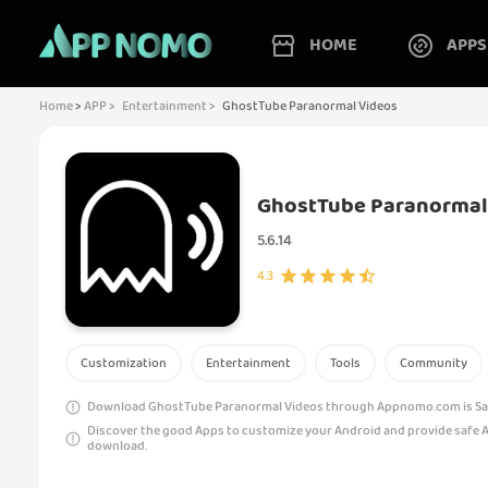
HOME
APPS
Home
>
APP >
Entertainment >
GhostTube Paranormal Videos
GhostTube Paranormal
5.6.14
4.3
Customization
Entertainment
Tools
Community
Download GhostTube Paranormal Videos through Appnomo.com is Safe
Discover the good Apps to customize your Android and provide safe 
download.