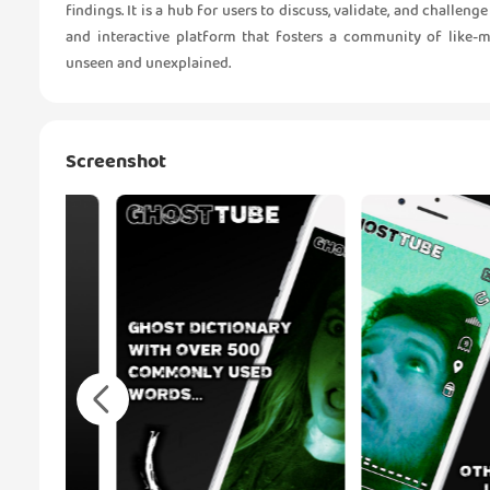
findings. It is a hub for users to discuss, validate, and challe
and interactive platform that fosters a community of like-
unseen and unexplained.
Screenshot