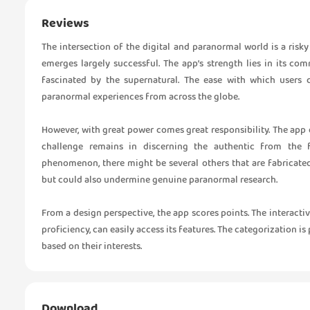
Reviews
The intersection of the digital and paranormal world is a risk
emerges largely successful. The app’s strength lies in its co
fascinated by the supernatural. The ease with which users 
paranormal experiences from across the globe.
However, with great power comes great responsibility. The app d
challenge remains in discerning the authentic from the 
phenomenon, there might be several others that are fabricated
but could also undermine genuine paranormal research.
From a design perspective, the app scores points. The interactive 
proficiency, can easily access its features. The categorization is
based on their interests.
Download