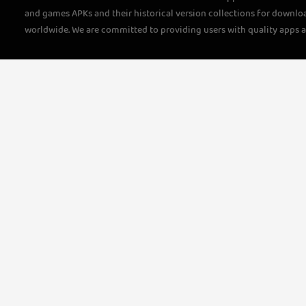
and games APKs and their historical version collections for downlo
worldwide. We are committed to providing users with quality apps 
questions, please feel free to contact us!