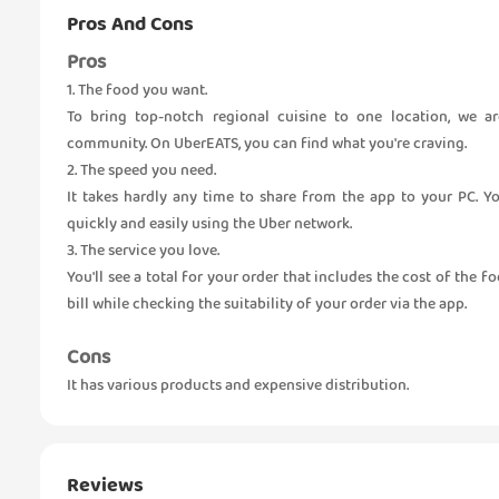
Pros And Cons
Pros
1. The food you want.
To bring top-notch regional cuisine to one location, we a
community. On UberEATS, you can find what you're craving.
2. The speed you need.
It takes hardly any time to share from the app to your PC. Y
quickly and easily using the Uber network.
3. The service you love.
You'll see a total for your order that includes the cost of the f
bill while checking the suitability of your order via the app.
Cons
It has various products and expensive distribution.
Reviews