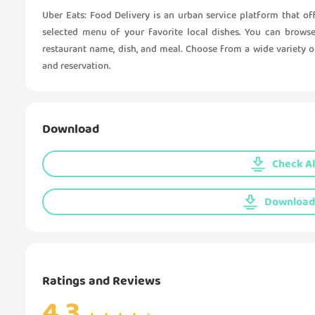
Uber Eats: Food Delivery is an urban service platform that off
selected menu of your favorite local dishes. You can browse
restaurant name, dish, and meal. Choose from a wide variety of
and reservation.
Download
Check Al
Download 
Ratings and Reviews
4.3