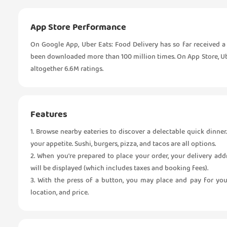
App Store Performance
On Google App, Uber Eats: Food Delivery has so far received a 
been downloaded more than 100 million times. On App Store, Uber
altogether 6.6M ratings.
Features
1. Browse nearby eateries to discover a delectable quick dinner
your appetite. Sushi, burgers, pizza, and tacos are all options.
2. When you're prepared to place your order, your delivery add
will be displayed (which includes taxes and booking fees).
3. With the press of a button, you may place and pay for you
location, and price.