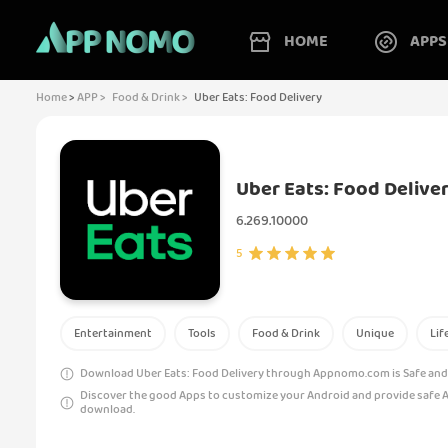
HOME
APPS
Home
>
APP >
Food & Drink >
Uber Eats: Food Delivery
Uber Eats: Food Delive
6.269.10000
5
Entertainment
Tools
Food & Drink
Unique
Lif
Download Uber Eats: Food Delivery through Appnomo.com is Safe and 
Discover the good Apps to customize your Android and provide safe 
download.