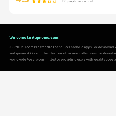
188 people have scored
Welcome to Appnomo.com!
APPNOMO.com is a website that offers Android apps for download.
and games APKs and their historical version collections for downlo
worldwide. We are committed to providing users with quality apps 
questions, please feel free to contact us!