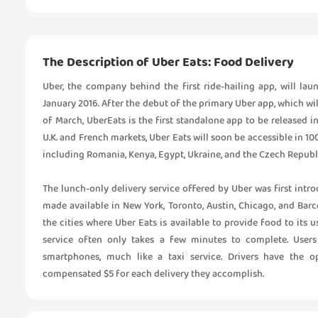
The Description of Uber Eats: Food Delivery
Uber, the company behind the first ride-hailing app, will launc
January 2016. After the debut of the primary Uber app, which wi
of March, UberEats is the first standalone app to be released in 
U.K. and French markets, Uber Eats will soon be accessible in 1
including Romania, Kenya, Egypt, Ukraine, and the Czech Republ
The lunch-only delivery service offered by Uber was first intr
made available in New York, Toronto, Austin, Chicago, and Barce
the cities where Uber Eats is available to provide food to its u
service often only takes a few minutes to complete. Users
smartphones, much like a taxi service. Drivers have the o
compensated $5 for each delivery they accomplish.