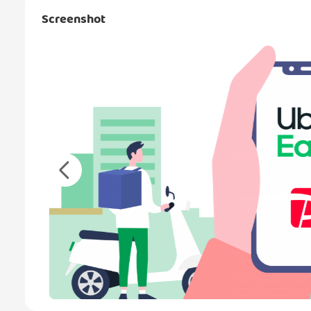
Screenshot