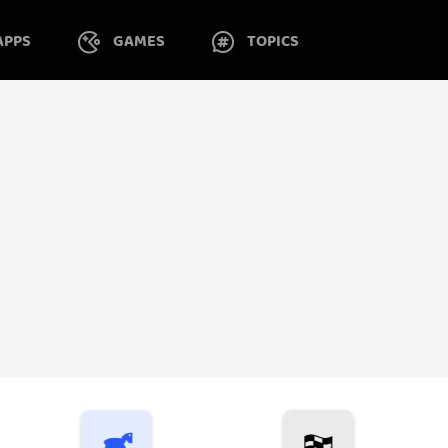
APPS
GAMES
TOPICS