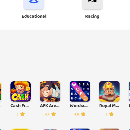
Educational
Racing
Lite
Cash Frenzy™ - Casino Slots
AFK Arena
Wordscapes Search
Royal Match
5
4.7
4.8
5